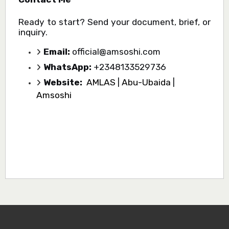
Ready to start? Send your document, brief, or
inquiry.
Email:
official@amsoshi.com
WhatsApp:
+2348133529736
Website:
AMLAS
|
Abu-Ubaida
|
Amsoshi