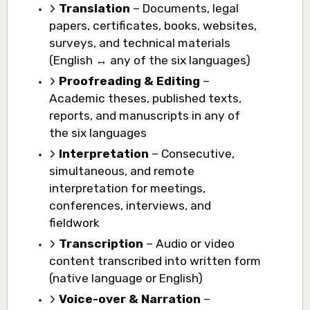
Translation
– Documents, legal
papers, certificates, books, websites,
surveys, and technical materials
(English ↔ any of the six languages)
Proofreading & Editing
–
Academic theses, published texts,
reports, and manuscripts in any of
the six languages
Interpretation
– Consecutive,
simultaneous, and remote
interpretation for meetings,
conferences, interviews, and
fieldwork
Transcription
– Audio or video
content transcribed into written form
(native language or English)
Voice-over & Narration
–