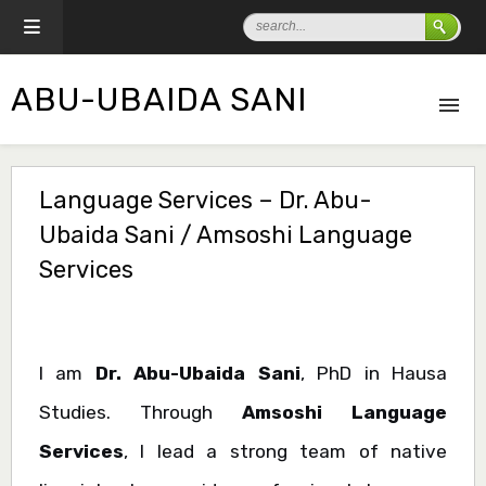
ABU-UBAIDA SANI
Language Services – Dr. Abu-
Ubaida Sani / Amsoshi Language
Services
I am
Dr. Abu-Ubaida Sani
, PhD in Hausa
Studies. Through
Amsoshi Language
Services
, I lead a strong team of native