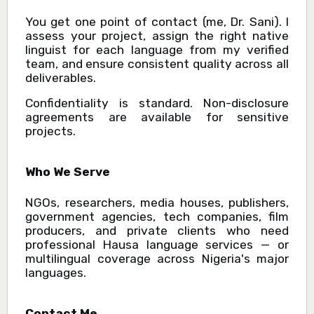
You get one point of contact (me, Dr. Sani). I
assess your project, assign the right native
linguist for each language from my verified
team, and ensure consistent quality across all
deliverables.
Confidentiality is standard. Non-disclosure
agreements are available for sensitive
projects.
Who We Serve
NGOs, researchers, media houses, publishers,
government agencies, tech companies, film
producers, and private clients who need
professional Hausa language services — or
multilingual coverage across Nigeria's major
languages.
Contact Me