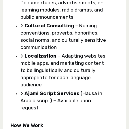
Documentaries, advertisements, e-
learning modules, radio dramas, and
public announcements
Cultural Consulting
– Naming
conventions, proverbs, honorifics,
social norms, and culturally sensitive
communication
Localization
– Adapting websites,
mobile apps, and marketing content
to be linguistically and culturally
appropriate for each language
audience
Ajami Script Services
(Hausa in
Arabic script) – Available upon
request
How We Work