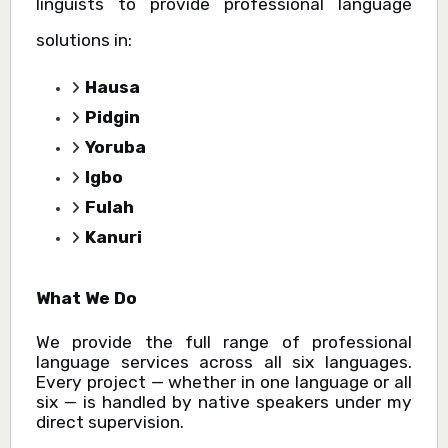
linguists to provide professional language
solutions in:
Hausa
Pidgin
Yoruba
Igbo
Fulah
Kanuri
What We Do
We provide the full range of professional
language services across all six languages.
Every project — whether in one language or all
six — is handled by native speakers under my
direct supervision.