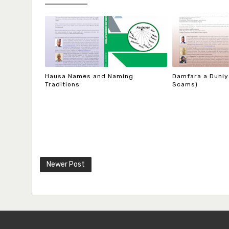
Hausa Names and Naming
Damfara a Duniya
Traditions
Scams)
Newer Post