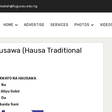
idallah@fugusau.edu.ng
HOME
ADVERTISE
SERVICES
PHOTOS
VIDEO
sawa (Hausa Traditional
IKWAYO NA HAUSAWA
Na
Aliyu Gobir
Da
baida Sani