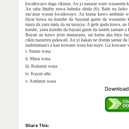
kwaikwayo daga cikinsu. An yi nasarar ware wasannin
An raba littafin zuwa babuka shida (6). Babi na fark
ma’anar wasan kwaikwayo. An kuma kawo amfanin was
biyar kuwa na
ƙ
unshe da bayanai game da wasannin 
maza da yara mata da na tarayya. A gefe guda kuwa, an
ƙ
arshe, yana
ƙ
unshe da bayani game da tasirin zamani 
Bayan an
kawo
jerin
manazarta, sai
kuma aka biyo
ba
cikin
tsararr
e
n
jadawali. An
yi
hakan ne domin
samar da 
muhimmanci
a kan
kowa
n
e
wasa kai tsaye. Ga kowa
n
e
i. Sunan wasa
ii. Masu wasa
iii. Rukunin wasa
iv. Kayan aiki
v. Amfanin wasa
Download 
Share This: