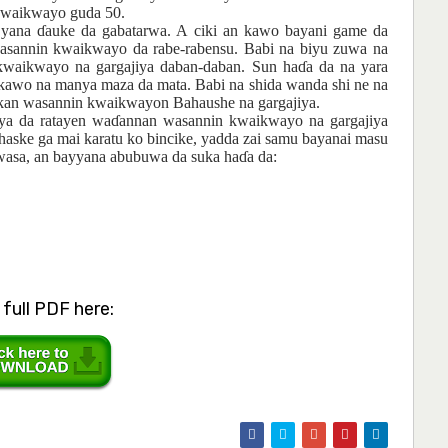
 kwaikwayo guda 50.
o yana
ɗ
auke da gabatarwa. A ciki an kawo bayani game da
annin kwaikwayo da rabe-rabensu. Babi na biyu zuwa na
kwaikwayo na gargajiya daban-daban. Sun ha
ɗ
a da na yara
 kawo na manya maza da mata. Babi na shida wanda shi ne na
a kan wasannin kwaikwayon Bahaushe na gargajiya.
ya da ratayen
wa
ɗ
annan
wasannin
kwaikwayo na
gargajiya
haske
ga
mai
karatu ko bincike, yadda zai
samu
bayanai
masu
wasa, an
bayyana
abubuwa da suka
ha
ɗ
a da:
full PDF here: