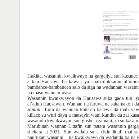
Ha
ƙ
i
ƙ
a
,
wasanni
n kwaikwayo na gargajiya
sun kasance
a
kan
Hausawa
ba
kawai, ya
shafi
dukkanin
al’umm
bambance-bambancen
salo da siga
na
wa
ɗ
annan
wasann
na
masu
wannan
wasa.
Wasannin
kwaikwayon
da Hausa
wa
suka
gada tun iy
al’adun
Hausawan. Wannan
na
faruwa ne sakamakon
da
zamani.
Lura da wannan
ƙ
o
ƙ
arin
ɓ
acewa da mafi
yaw
killace
su
wuri
ɗ
aya
a matsayin
wani
kundin da zai
kas
wasannin
kwaikwayon
sun gushe a zamani, za su
kasanc
Marubutan wannan Littafin sun tattara wasannin gar
shekara ta 2021. Sun wallafa su a cikin littafi mai 
nau
’
ukan wasanni
–
na kwaikwayo da wa
ɗ
anda ba na 