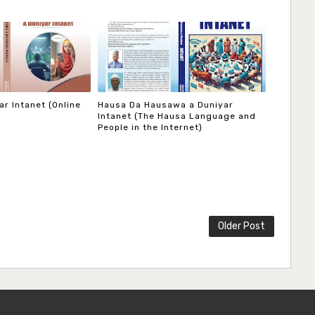
r Intanet (Online
Hausa Da Hausawa a Duniyar
Intanet (The Hausa Language and
People in the Internet)
Older Post