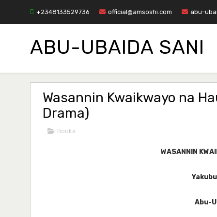
+2348133529736
official@amsoshi.com
abu-uba
ABU-UBAIDA SANI
Wasannin Kwaikwayo na Hau
Drama)
Books
WASANNIN KWA
Yakubu 
Abu-U