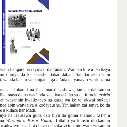
wani
ɓ
angare
na
rayuwar
ɗ
an’adam
. Wannan
kuwa bai tsaya
un
duniya da ke
ƙ
asashe
daban-daban. Sai dai
akan
sami
i, wanda
hakan
ya
danganta
ga
al’ada da yanayin
wurin
zama
aye da kakanni
na
fuskantar
dusashewa, tamkar
dai
sauran
lilai
masu
dama
wa
ɗ
anda za a iya ta
ƙ
aita su da furucin
tasirin
an
wasannin
kwaikwayo na
gargajiya
ke
yi, akwai
bu
ƙ
atar
ance
abin
waiwai
ya
a kodayaushe. Yin hakan
zai
sanya ko da
e a killace har Madi.
gajiya na Hausawa guda
ɗ
ari biyu da goma shahu
ɗ
u (214) a
suna
Wasanni a
Ƙ
asar Hausa.
Littafin ya
ƙ
unshi dukkannin
kwaikwayo ba. Daga baya ne suka yi tunanin ware wasannin