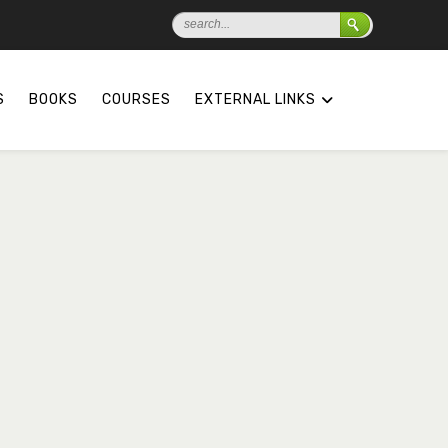
S
BOOKS
COURSES
EXTERNAL LINKS